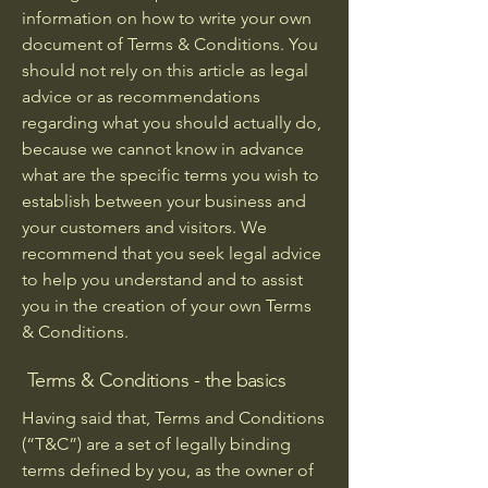
information on how to write your own
document of Terms & Conditions. You
should not rely on this article as legal
advice or as recommendations
regarding what you should actually do,
because we cannot know in advance
what are the specific terms you wish to
establish between your business and
your customers and visitors. We
recommend that you seek legal advice
to help you understand and to assist
you in the creation of your own Terms
& Conditions.
Terms & Conditions - the basics
Having said that, Terms and Conditions
(“T&C”) are a set of legally binding
terms defined by you, as the owner of