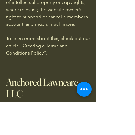
of intellectual property or copyrights,
where relevant; the website owner’s
right to suspend or cancel a member’s
account; and much, much more.
To learn more about this, check out our
article “
Creating a Terms and
Conditions Policy
”.
Anchored Lawncare
LLC
469-579-8841
cole@anchoredlawncarellc.com