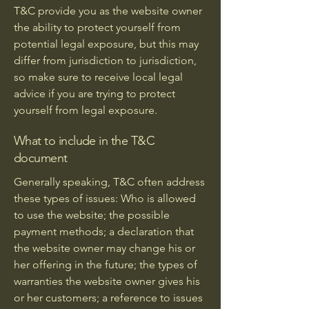
T&C provide you as the website owner
the ability to protect yourself from
potential legal exposure, but this may
differ from jurisdiction to jurisdiction,
so make sure to receive local legal
advice if you are trying to protect
yourself from legal exposure.
What to include in the T&C
document
Generally speaking, T&C often address
these types of issues: Who is allowed
to use the website; the possible
payment methods; a declaration that
the website owner may change his or
her offering in the future; the types of
warranties the website owner gives his
or her customers; a reference to issues