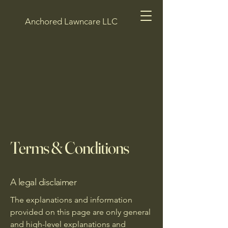
Anchored Lawncare LLC
Terms & Conditions
A legal disclaimer
The explanations and information
provided on this page are only general
and high-level explanations and