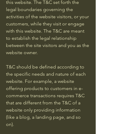
this website. The T&C set forth the
legal boundaries governing the
activities of the website visitors, or your
customers, while they visit or engage
with this website. The T&C are meant
to establish the legal relationship
between the site visitors and you as the
website owner.
T&C should be defined according to
the specific needs and nature of each
website. For example, a website
offering products to customers in e-
commerce transactions requires T&C
that are different from the T&C of a
website only providing information
(like a blog, a landing page, and so
on).