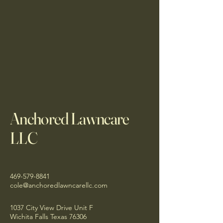
Anchored Lawncare
LLC
469-579-8841
cole@anchoredlawncarellc.com
1037 City View Drive Unit F
Wichita Falls Texas 76306