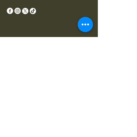
Your Perfect Lawn Awaits
Email
*
Yes, subscribe me to your 
newsletter.
*
Subscribe
Privacy Policy
Accessibility Statement
Terms & Conditions
Refund Policy