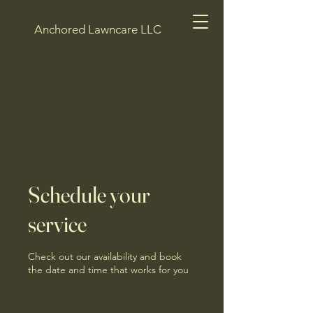
Anchored Lawncare LLC
Schedule your
service
Check out our availability and book
the date and time that works for you